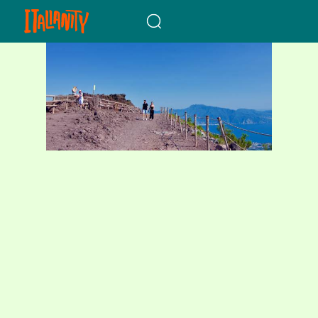
When autocomplete results a