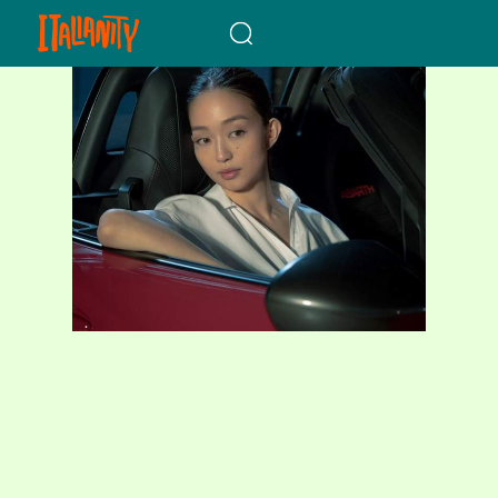
When autocomplete results a