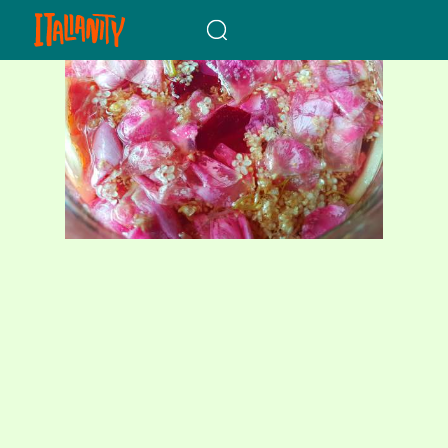
When autocomplete results a