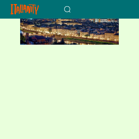
When autocomplete results a