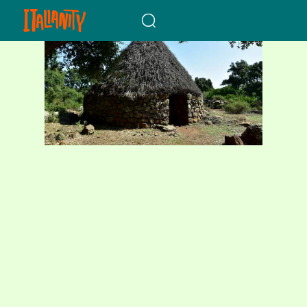
When autocomplete results a