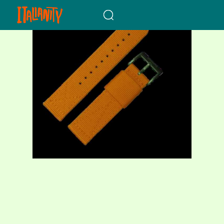
When autocomplete results a