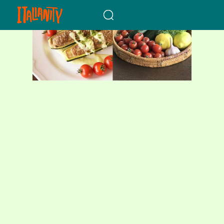
When autocomplete results a