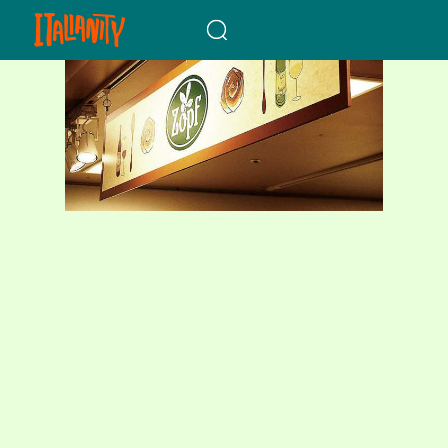
When autocomplete results a