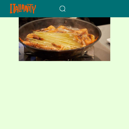
When autocomplete results a