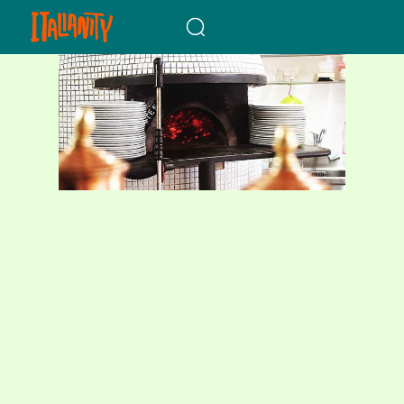
When autocomplete results a