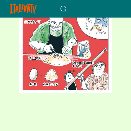
When autocomplete results a