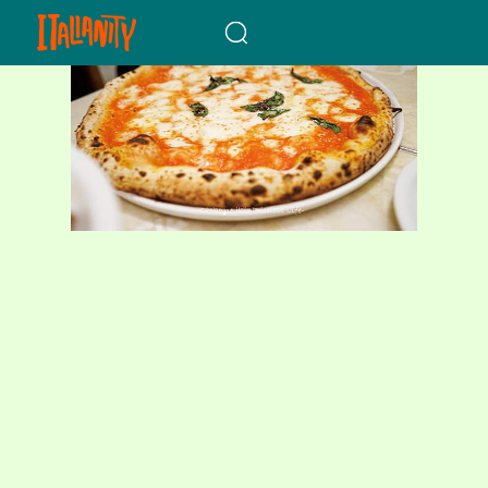
When autocomplete results a