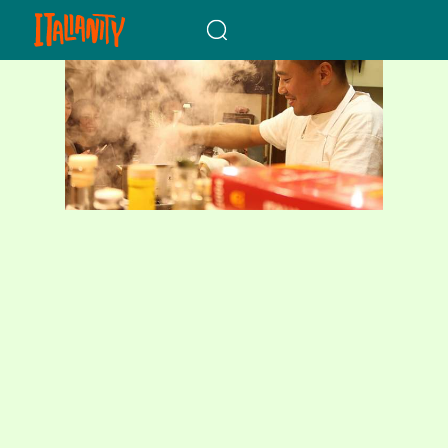
When autocomplete results a