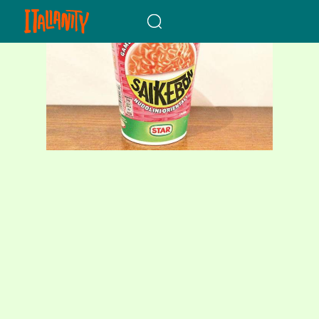
When autocomplete results a