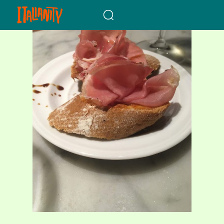
When autocomplete results a