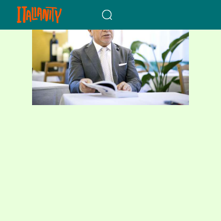
When autocomplete results a