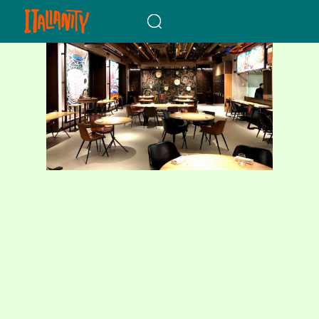
When autocomplete results a