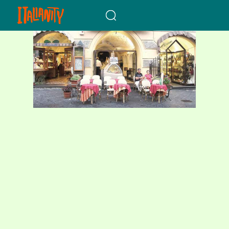
When autocomplete results a