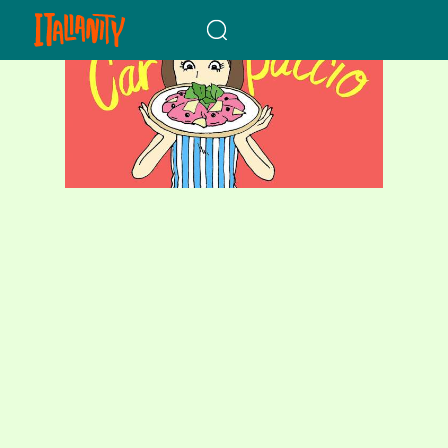
When autocomplete results a