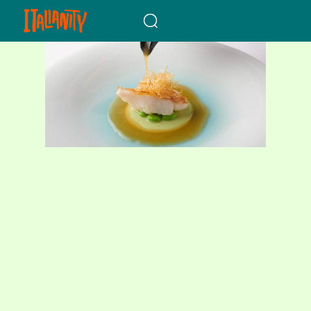
When autocomplete results a