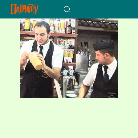
When autocomplete results a