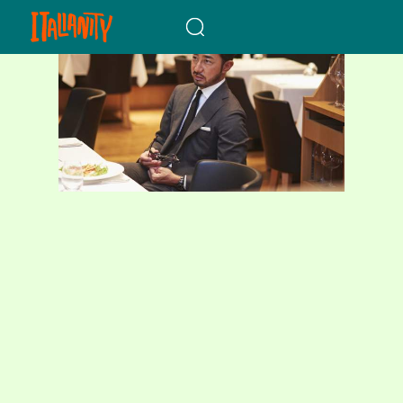
When autocomplete results a