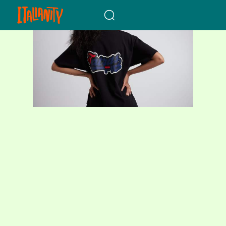
When autocomplete results a