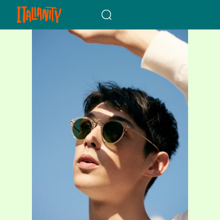
When autocomplete results a