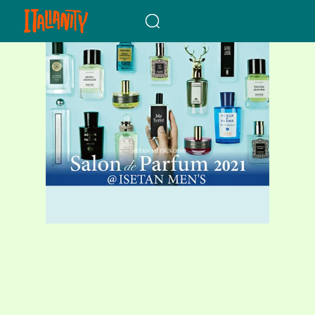
When autocomplete results a