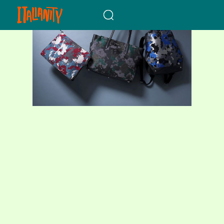
When autocomplete results a