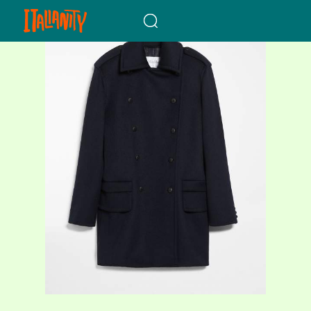
When autocomplete results a