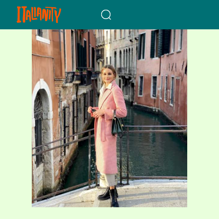
When autocomplete results a