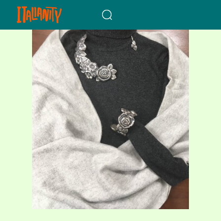
When autocomplete results a