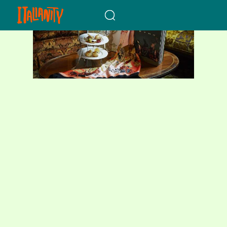
When autocomplete results a