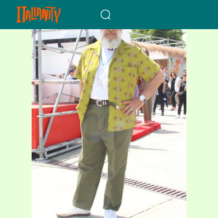
When autocomplete results a