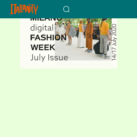
When autocomplete results a