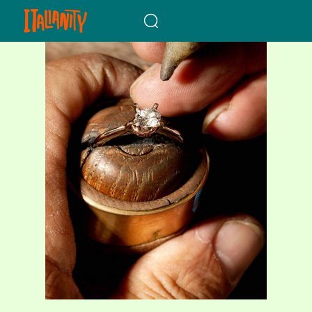
When autocomplete results a