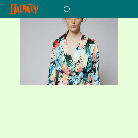
When autocomplete results a