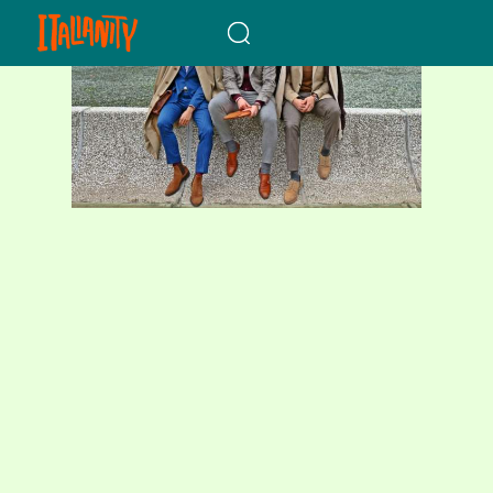
When autocomplete results a