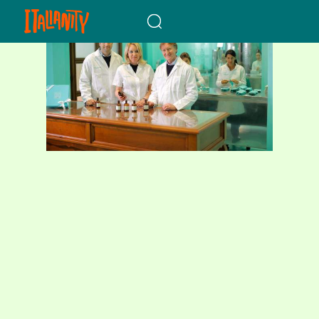
When autocomplete results a