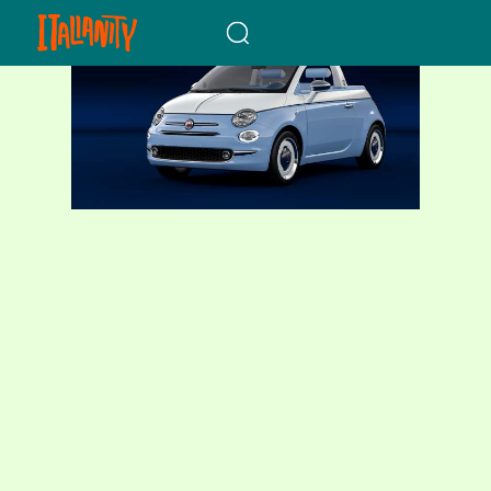
When autocomplete results a