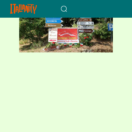
When autocomplete results a