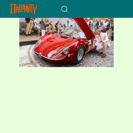
When autocomplete results a