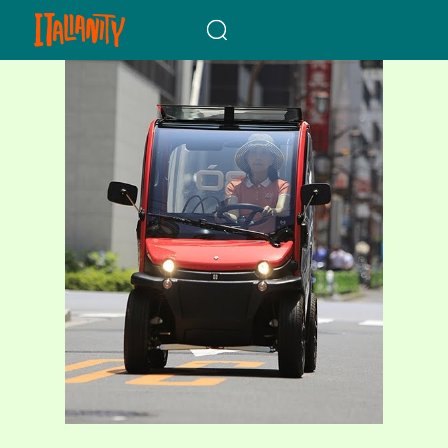
When autocomplete results a