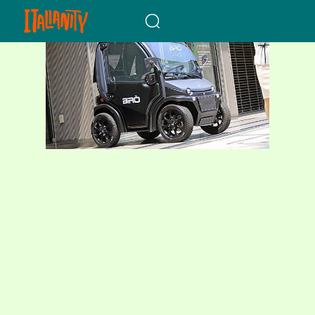
When autocomplete results a