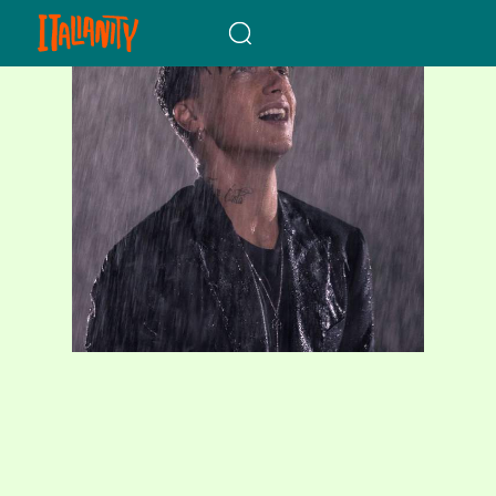
When autocomplete results a