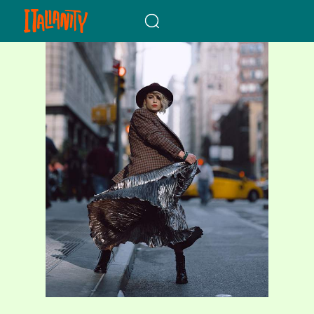
When autocomplete results a