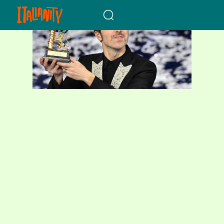
When autocomplete results a