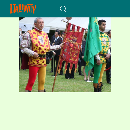
When autocomplete results a