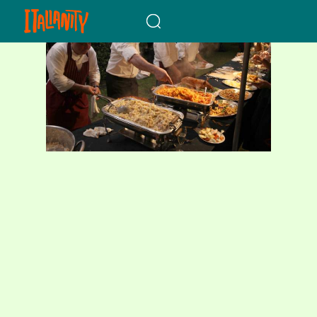
When autocomplete results a