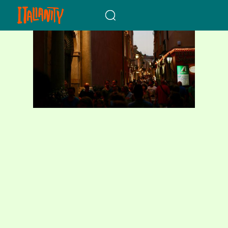
When autocomplete results a