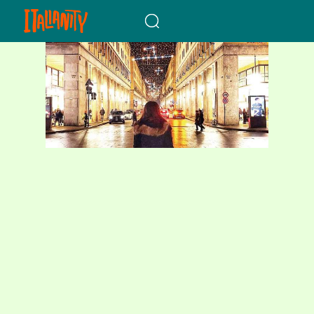
When autocomplete results a