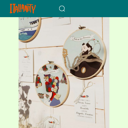
When autocomplete results a