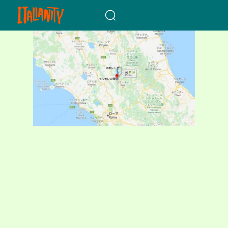
When autocomplete results a